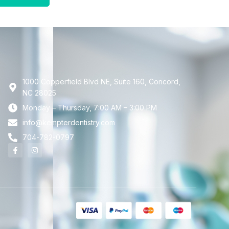
1000 Copperfield Blvd NE, Suite 160, Concord,
NC 28025
Monday – Thursday, 7:00 AM – 3:00 PM
info@kempterdentistry.com
704-782-0797