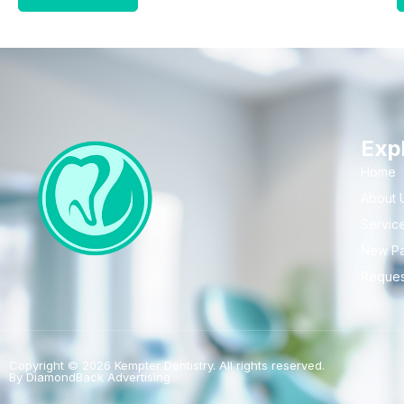
Exp
Home
About 
Servic
New Pa
Reques
Copyright © 2026 Kempter Dentistry. All rights reserved.
By DiamondBack Advertising