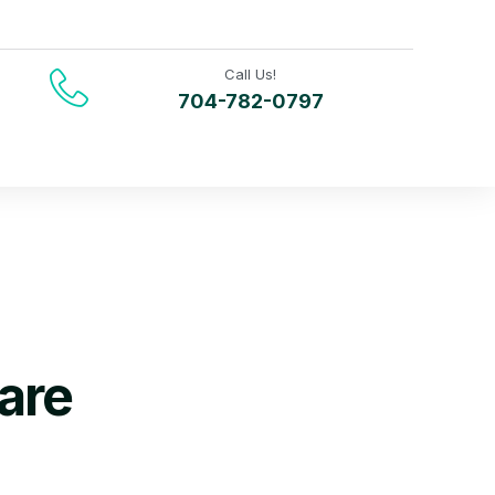
Call Us!
704-782-0797
are