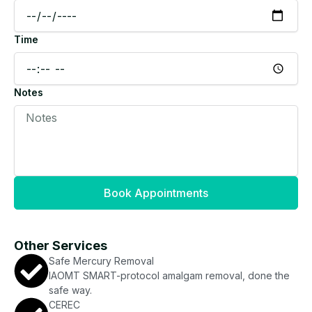
Time
Notes
Book Appointments
Other Services
Safe Mercury Removal
IAOMT SMART-protocol amalgam removal, done the
safe way.
CEREC