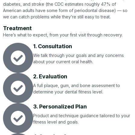
diabetes, and stroke (the CDC estimates roughly 47% of
American adults have some form of periodontal disease) — so
we can catch problems while they’re still easy to treat.
Treatment
Here’s what to expect, from your first visit through recovery.
1. Consultation
We talk through your goals and any concerns
about your current oral health.
2. Evaluation
A full plaque, gum, and bone assessment to
determine your dental fitness level.
3. Personalized Plan
Product and technique guidance tailored to your
fitness level and goals.