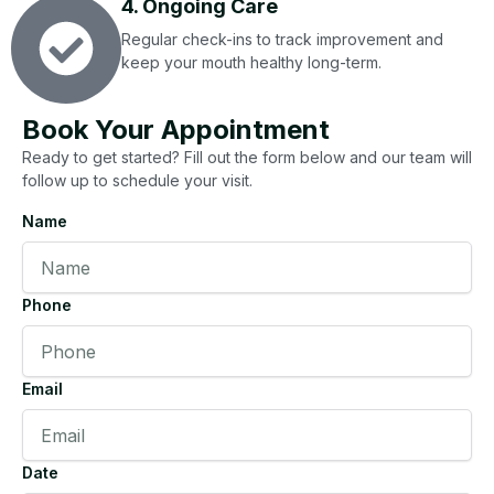
4. Ongoing Care
Regular check-ins to track improvement and
keep your mouth healthy long-term.
Book Your Appointment
Ready to get started? Fill out the form below and our team will
follow up to schedule your visit.
Name
Phone
Email
Date