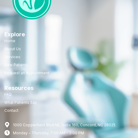
Explore
Home
About Us
Services
New Patients
Request an Appointment
Resources
FAQ
What Patients Say
Contact
1000 Copperfield Blvd NE, Suite 160, Concord, NC 28025
Monday – Thursday, 7:00 AM – 3:00 PM