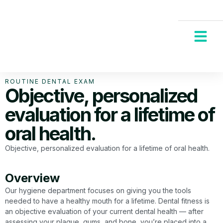
New Patients
Request an App
ROUTINE DENTAL EXAM
Objective, personalized
evaluation for a lifetime of
oral health.
Objective, personalized evaluation for a lifetime of oral health.
Overview
Our hygiene department focuses on giving you the tools
needed to have a healthy mouth for a lifetime. Dental fitness is
an objective evaluation of your current dental health — after
assessing your plaque, gums, and bone, you’re placed into a