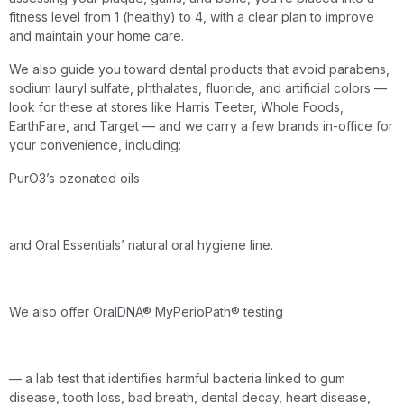
fitness level from 1 (healthy) to 4, with a clear plan to improve
and maintain your home care.
We also guide you toward dental products that avoid parabens,
sodium lauryl sulfate, phthalates, fluoride, and artificial colors —
look for these at stores like Harris Teeter, Whole Foods,
EarthFare, and Target — and we carry a few brands in-office for
your convenience, including:
PurO3’s ozonated oils
and Oral Essentials’ natural oral hygiene line.
We also offer OralDNA® MyPerioPath® testing
— a lab test that identifies harmful bacteria linked to gum
disease, tooth loss, bad breath, dental decay, heart disease,