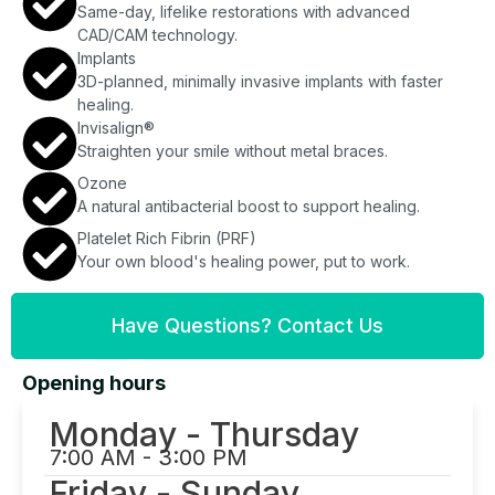
Same-day, lifelike restorations with advanced
CAD/CAM technology.
Implants
3D-planned, minimally invasive implants with faster
healing.
Invisalign®
Straighten your smile without metal braces.
Ozone
A natural antibacterial boost to support healing.
Platelet Rich Fibrin (PRF)
Your own blood's healing power, put to work.
Have Questions? Contact Us
Opening hours
Monday - Thursday
7:00 AM - 3:00 PM
Friday - Sunday