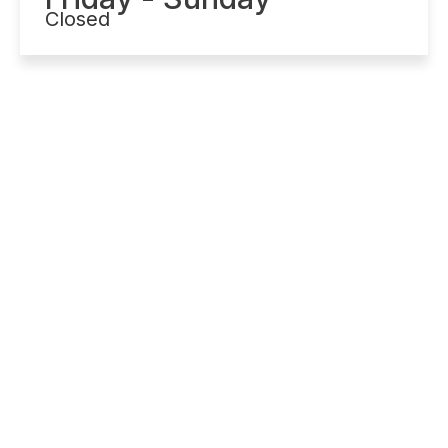
Closed